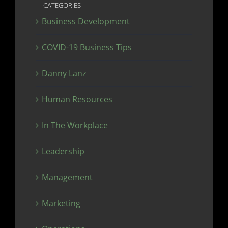
CATEGORIES
Business Development
COVID-19 Business Tips
Danny Lanz
Human Resources
In The Workplace
Leadership
Management
Marketing