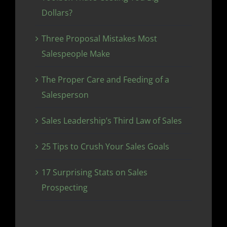
Dollars?
Three Proposal Mistakes Most
Salespeople Make
The Proper Care and Feeding of a
Salesperson
Sales Leadership’s Third Law of Sales
25 Tips to Crush Your Sales Goals
17 Surprising Stats on Sales
Prospecting