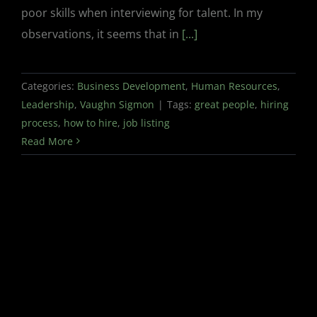
poor skills when interviewing for talent. In my
observations, it seems that in
[...]
Categories:
Business Development
,
Human Resources
,
Leadership
,
Vaughn Sigmon
|
Tags:
great people
,
hiring
process
,
how to hire
,
job listing
Read More