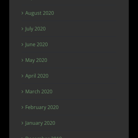
August 2020
July 2020
June 2020
May 2020
April 2020
March 2020
February 2020
January 2020