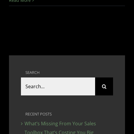
Read More
SEARCH
Search
for:
RECENT POSTS
What’s Missing From Your Sales
Toolbox That’s Costing You Big