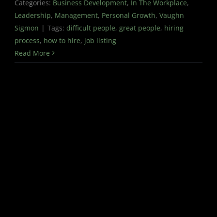
Categories:
Business Development
,
In The Workplace
,
Leadership
,
Management
,
Personal Growth
,
Vaughn
Sigmon
|
Tags:
difficult people
,
great people
,
hiring
process
,
how to hire
,
job listing
Read More