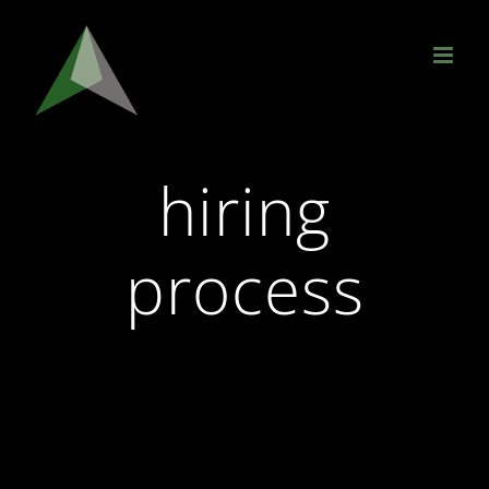
Skip
to
content
hiring
process