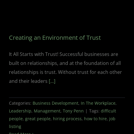
Creating an Environment of Trust
It All Starts with Trust! Successful businesses are
built on relationships, and at the foundation of all
relationships is trust. Without trust for each other
and their leaders
[...]
Categories:
Business Development
,
In The Workplace
,
Leadership
,
Management
,
Tony Penn
|
Tags:
difficult
people
,
great people
,
hiring process
,
how to hire
,
job
listing