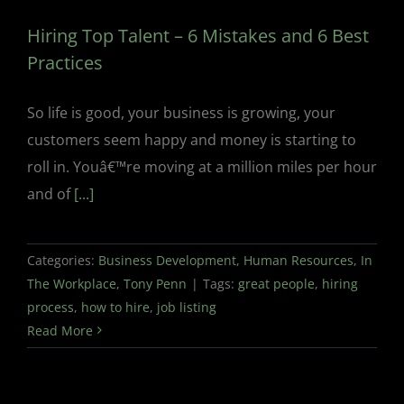
Hiring Top Talent – 6 Mistakes and 6 Best
Practices
So life is good, your business is growing, your
customers seem happy and money is starting to
roll in. Youâ€™re moving at a million miles per hour
and of
[...]
Categories:
Business Development
,
Human Resources
,
In
The Workplace
,
Tony Penn
|
Tags:
great people
,
hiring
process
,
how to hire
,
job listing
Read More