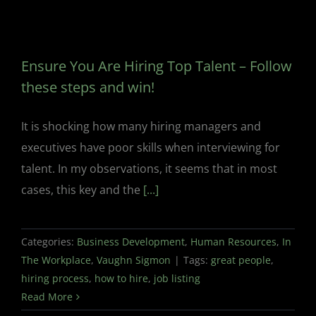
Ensure You Are Hiring Top Talent – Follow
these steps and win!
It is shocking how many hiring managers and
executives have poor skills when interviewing for
talent. In my observations, it seems that in most
cases, this key and the
[...]
Categories:
Business Development
,
Human Resources
,
In
The Workplace
,
Vaughn Sigmon
|
Tags:
great people
,
hiring process
,
how to hire
,
job listing
Read More