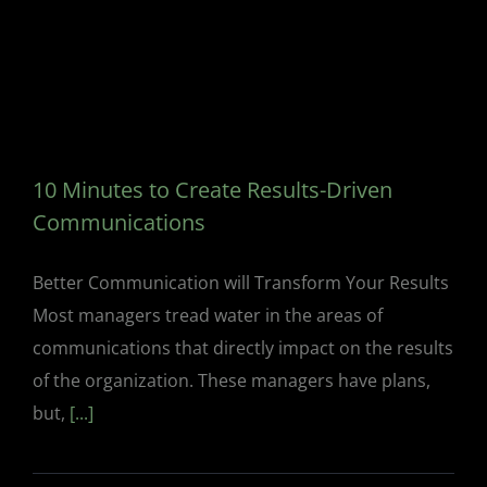
10 Minutes to Create Results-Driven
Communications
Better Communication will Transform Your Results
Most managers tread water in the areas of
communications that directly impact on the results
of the organization. These managers have plans,
but,
[...]