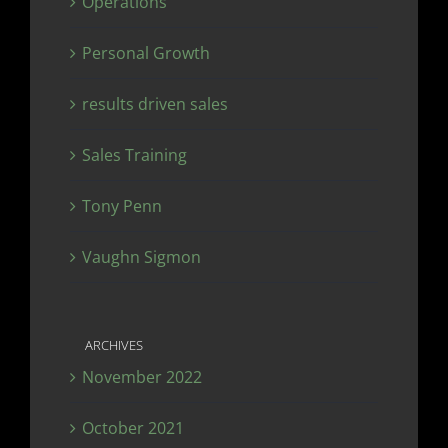
Operations
Personal Growth
results driven sales
Sales Training
Tony Penn
Vaughn Sigmon
ARCHIVES
November 2022
October 2021