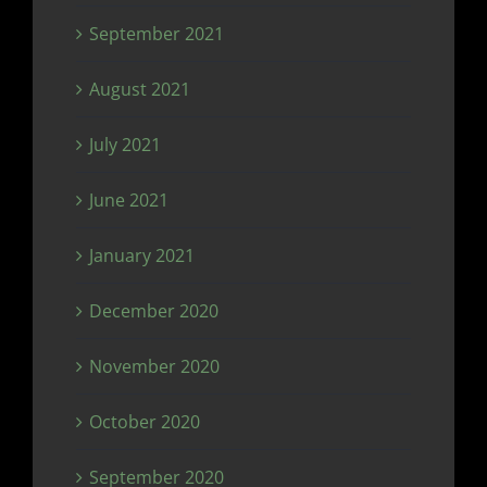
September 2021
August 2021
July 2021
June 2021
January 2021
December 2020
November 2020
October 2020
September 2020