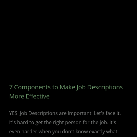
7 Components to Make Job Descriptions
More Effective
YES! Job Descriptions are Important! Let's face it.
It's hard to get the right person for the job. It's
even harder when you don't know exactly what