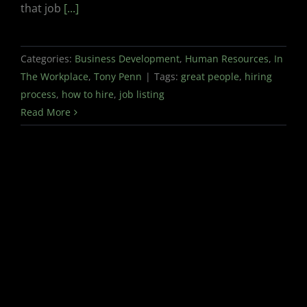
that job
[...]
Categories:
Business Development
,
Human Resources
,
In
The Workplace
,
Tony Penn
|
Tags:
great people
,
hiring
process
,
how to hire
,
job listing
Read More