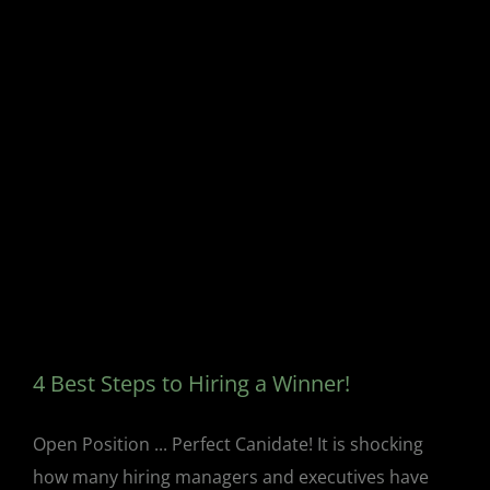
4 Best Steps to Hiring a Winner!
Open Position ... Perfect Canidate! It is shocking
how many hiring managers and executives have