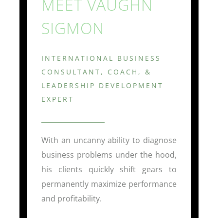
MEET VAUGHN
SIGMON
INTERNATIONAL BUSINESS
CONSULTANT, COACH, &
LEADERSHIP DEVELOPMENT
EXPERT
With an uncanny ability to diagnose
business problems under the hood,
his clients quickly shift gears to
permanently maximize performance
and profitability.