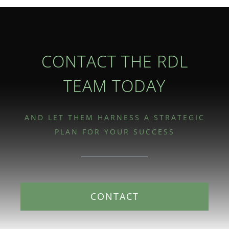
CONTACT THE RDL
TEAM TODAY
AND LET THEM HARNESS A STRATEGIC
PLAN FOR YOUR SUCCESS
CONTACT