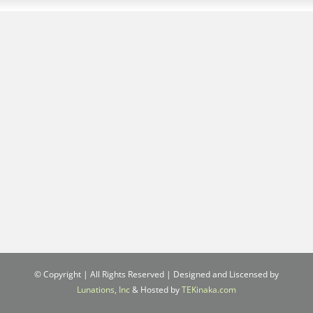
© Copyright
| All Rights Reserved | Designed and Liscensed by
Lunations, Inc
& Hosted by
TEKinaka.com