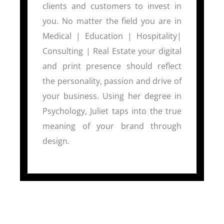
clients and customers to invest in
you. No matter the field you are in
Medical | Education | Hospitality|
Consulting | Real Estate your digital
and print presence should reflect
the personality, passion and drive of
your business. Using her degree in
Psychology, Juliet taps into the true
meaning of your brand through
design.