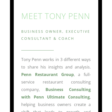
MEET TONY PENN
BUSINESS OWNER, EXECUTIVE
CONSULTANT & COACH
Tony Penn works in 3 different ways
to share his insights and analysis.
Penn Restaurant Group
, a full-
service restaurant consulting
company,
Business Consulting
with Penn Ultimate Consulting
,
helping business owners create a
shift that leads to growth and