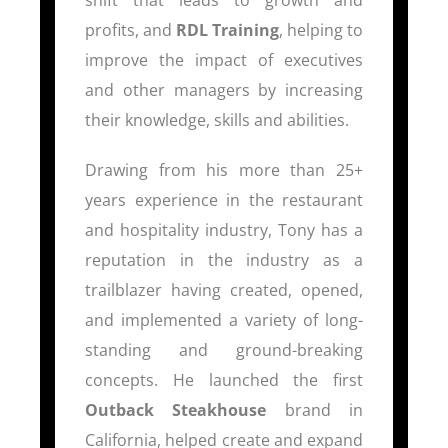
profits, and
RDL Training
, helping to
improve the impact of executives
and other managers by increasing
their knowledge, skills and abilities.
Drawing from his more than 25+
years experience in the restaurant
and hospitality industry, Tony has a
reputation in the industry as a
trailblazer having created, opened,
and implemented a variety of long-
standing and ground-breaking
concepts. He launched the first
Outback Steakhouse
brand in
California, helped create and expand