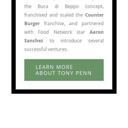
the Buca di Beppo concept,
franchised and scaled the
Counter
Burger
franchise, and partnered
with Food Network star
Aaron
Sanchez
to introduce several
successful ventures.
LEARN MORE
ABOUT TONY PENN