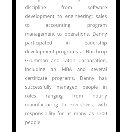
discipline from software
development to engineering; sales
to accounting; program
management to operations. Danny
participated in leadership
development programs at Northrop
Grumman and Eaton Corporation,
including an MBA and several
certificate programs. Danny has
successfully managed people in
roles ranging from hourly
manufacturing to executives, with
responsibility for as many as 1200
people.