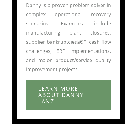
Danny is a proven problem solver in
complex operational recovery
scenarios. Examples include
manufacturing plant closures,
supplier bankruptciesâ€™, cash flow
challenges, ERP implementations,
and major product/service quality
improvement projects.
LEARN MORE
ABOUT DANNY
LANZ