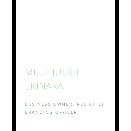
MEET JULIET
EKINAKA
BUSINESS OWNER, RDL CHIEF
BRANDING OFFICER