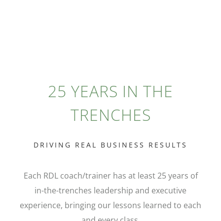
25 YEARS IN THE
TRENCHES
DRIVING REAL BUSINESS RESULTS
Each RDL coach/trainer has at least 25 years of
in-the-trenches leadership and executive
experience, bringing our lessons learned to each
and every class.