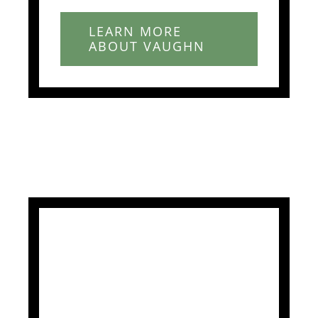
LEARN MORE
ABOUT VAUGHN