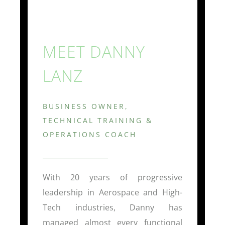
MEET DANNY
LANZ
BUSINESS OWNER,
TECHNICAL TRAINING &
OPERATIONS COACH
With 20 years of progressive
leadership in Aerospace and High-
Tech industries, Danny has
managed almost every functional