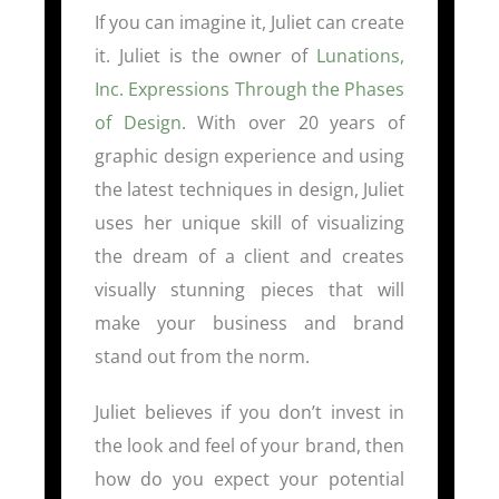
If you can imagine it, Juliet can create
it. Juliet is the owner of
Lunations,
Inc. Expressions Through the Phases
of Design
. With over 20 years of
graphic design experience and using
the latest techniques in design, Juliet
uses her unique skill of visualizing
the dream of a client and creates
visually stunning pieces that will
make your business and brand
stand out from the norm.
Juliet believes if you don’t invest in
the look and feel of your brand, then
how do you expect your potential