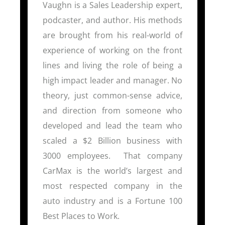
Vaughn is a Sales Leadership expert,
podcaster, and author. His methods
are brought from his real-world of
experience of working on the front
lines and living the role of being a
high impact leader and manager. No
theory, just common-sense advice,
and direction from someone who
developed and lead the team who
scaled a $2 Billion business with
3000 employees. That company
CarMax is the world’s largest and
most respected company in the
auto industry and is a Fortune 100
Best Places to Work.