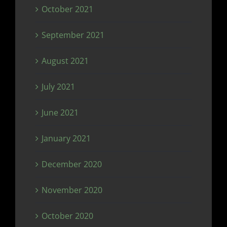
October 2021
September 2021
August 2021
July 2021
June 2021
January 2021
December 2020
November 2020
October 2020