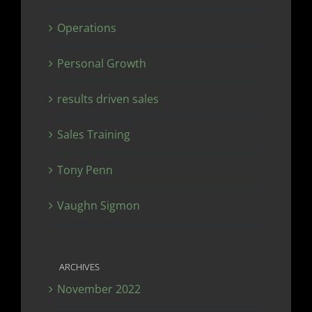
Operations
Personal Growth
results driven sales
Sales Training
Tony Penn
Vaughn Sigmon
ARCHIVES
November 2022