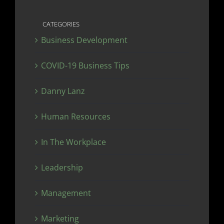
CATEGORIES
Business Development
COVID-19 Business Tips
Danny Lanz
Human Resources
In The Workplace
Leadership
Management
Marketing