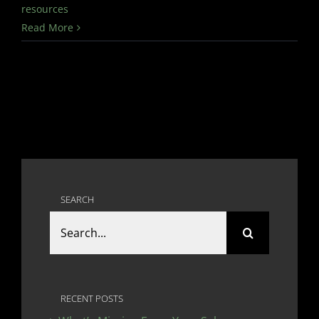
resources
Read More
SEARCH
Search
for:
RECENT POSTS