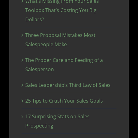
What’s Missing From Your Sales
Toolbox That’s Costing You Big
Dollars?
Three Proposal Mistakes Most
Salespeople Make
The Proper Care and Feeding of a
Salesperson
Sales Leadership’s Third Law of Sales
25 Tips to Crush Your Sales Goals
17 Surprising Stats on Sales
Prospecting