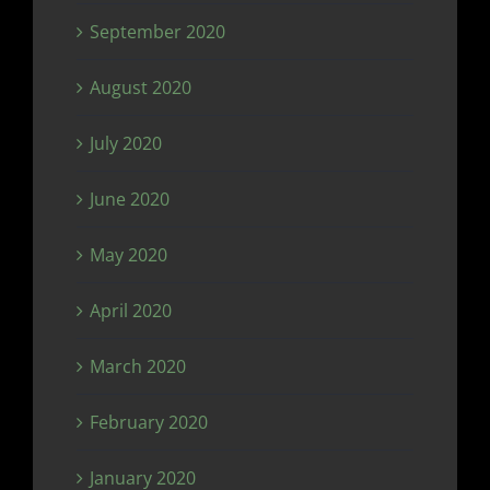
September 2020
August 2020
July 2020
June 2020
May 2020
April 2020
March 2020
February 2020
January 2020