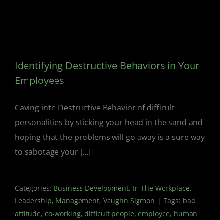
Identifying Destructive Behaviors in Your
Employees
Caving into Destructive Behavior of difficult
personalities by sticking your head in the sand and
hoping that the problems will go away is a sure way
to sabotage your
[...]
Categories:
Business Development
,
In The Workplace
,
Leadership
,
Management
,
Vaughn Sigmon
|
Tags:
bad
attitude
,
co-working
,
difficult people
,
employee
,
human