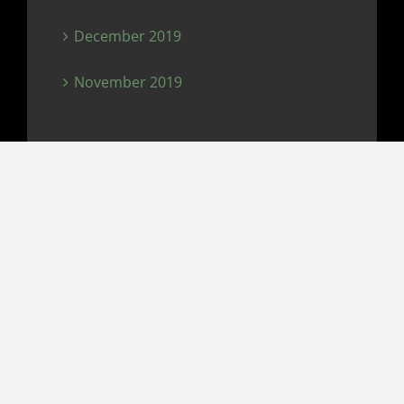
December 2019
November 2019