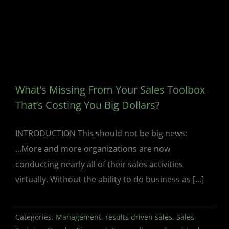
What’s Missing From Your Sales Toolbox
That’s Costing You Big Dollars?
INTRODUCTION This should not be big news:
...More and more organizations are now
conducting nearly all of their sales activities
virtually. Without the ability to do business as
[...]
Categories:
Management
,
results driven sales
,
Sales