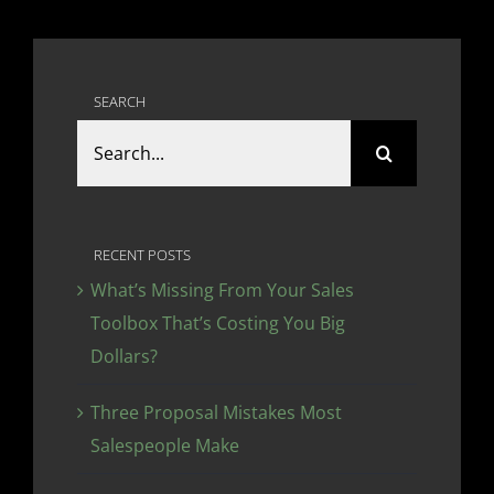
SEARCH
Search
for:
RECENT POSTS
What’s Missing From Your Sales
Toolbox That’s Costing You Big
Dollars?
Three Proposal Mistakes Most
Salespeople Make