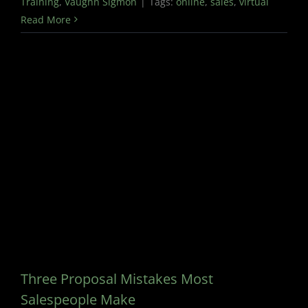
Training
,
Vaughn Sigmon
|
Tags:
online
,
sales
,
virtual
Read More
Three Proposal Mistakes Most
Salespeople Make