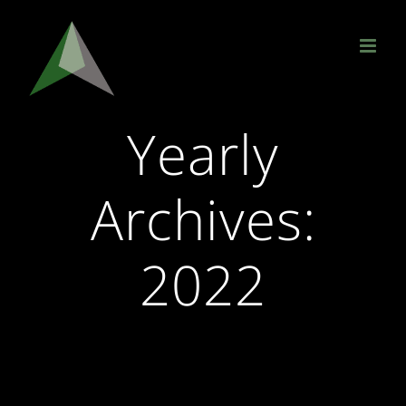
Skip
to
content
Yearly
Archives:
2022