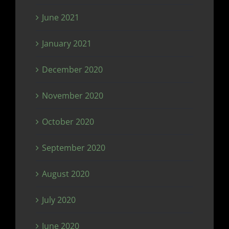
June 2021
January 2021
December 2020
November 2020
October 2020
September 2020
August 2020
July 2020
June 2020