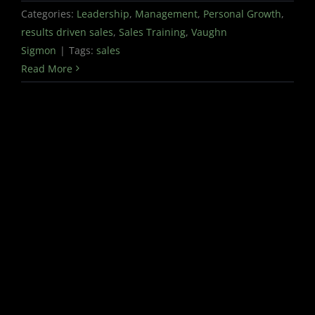
Categories:
Leadership
,
Management
,
Personal Growth
,
results driven sales
,
Sales Training
,
Vaughn
Sigmon
|
Tags:
sales
Read More