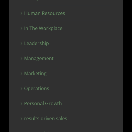
Human Resources
In The Workplace
Leadership
Management
Marketing
Operations
Personal Growth
results driven sales