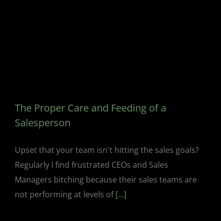
The Proper Care and Feeding of a
Salesperson
Upset that your team isn't hitting the sales goals?
Regularly I find frustrated CEOs and Sales
Managers bitching because their sales teams are
not performing at levels of
[...]