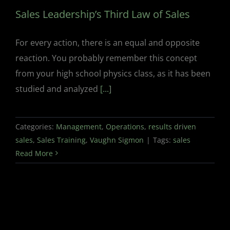
Sales Leadership’s Third Law of Sales
For every action, there is an equal and opposite
reaction. You probably remember this concept
from your high school physics class, as it has been
studied and analyzed
[...]
Categories:
Management
,
Operations
,
results driven
sales
,
Sales Training
,
Vaughn Sigmon
|
Tags:
sales
Read More