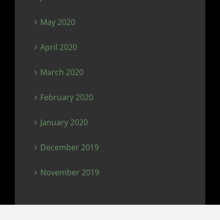
May 2020
April 2020
March 2020
February 2020
January 2020
December 2019
November 2019