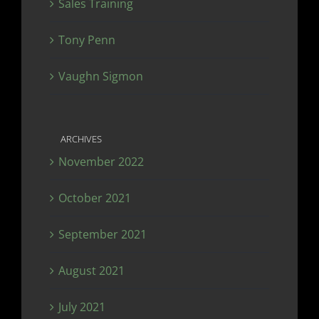
Sales Training
Tony Penn
Vaughn Sigmon
ARCHIVES
November 2022
October 2021
September 2021
August 2021
July 2021