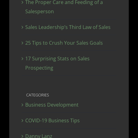
The Proper Care and Feeding of a
Salesperson
Sales Leadership’s Third Law of Sales
25 Tips to Crush Your Sales Goals
17 Surprising Stats on Sales
Prospecting
CATEGORIES
Business Development
COVID-19 Business Tips
Danny Lanz