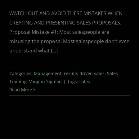
WATCH OUT AND AVOID THESE MISTAKES WHEN
CREATING AND PRESENTING SALES PROPOSALS.
Proposal Mistake #1: Most salespeople are
misusing the proposal Most salespeople don’t even
understand what
[...]
Categories:
Management
,
results driven sales
,
Sales
Training
,
Vaughn Sigmon
|
Tags:
sales
Read More