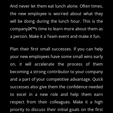
And never let them eat lunch alone. Often times,
the new employee is worried about what they
will be doing during the lunch hour. This is the
companyâ€™s time to learn more about them as
a person. Make it a Team event and make it fun.
Plan their first small successes. If you can help
your new employees have some small wins early
on, it will accelerate the process of them
becoming a strong contributor to your company
and a part of your competitive advantage. Quick
successes also give them the confidence needed
to excel in a new role and help them earn
respect from their colleagues. Make it a high
priority to discuss their initial goals on the first