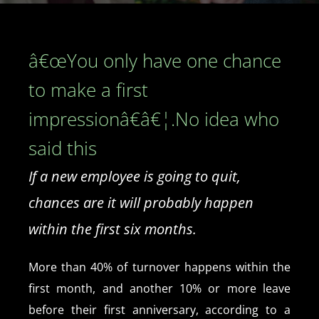
â€œYou only have one chance
to make a first
impressionâ€â€¦.No idea who
said this
If a new employee is going to quit,
chances are it will probably happen
within the first six months.
More than 40% of turnover happens within the
first month, and another 10% or more leave
before their first anniversary, according to a