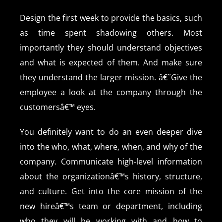
Design the first week to provide the basics, such
as time spent shadowing others. Most
importantly they should understand objectives
and what is expected of them. And make sure
they understand the larger mission. â€˜Give the
employee a look at the company through the
customersâ€™ eyes.
You definitely want to do an even deeper dive
into the who, what, where, when, and why of the
company. Communicate high-level information
about the organizationâ€™s history, structure,
and culture. Get into the core mission of the
new hireâ€™s team or department, including
who they will be working with and how to