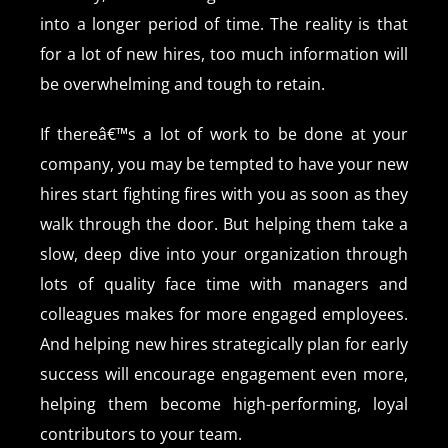
into a longer period of time. The reality is that
for a lot of new hires, too much information will
be overwhelming and tough to retain.
If thereâ€™s a lot of work to be done at your
company, you may be tempted to have your new
hires start fighting fires with you as soon as they
walk through the door. But helping them take a
slow, deep dive into your organization through
lots of quality face time with managers and
colleagues makes for more engaged employees.
And helping new hires strategically plan for early
success will encourage engagement even more,
helping them become high-performing, loyal
contributors to your team.