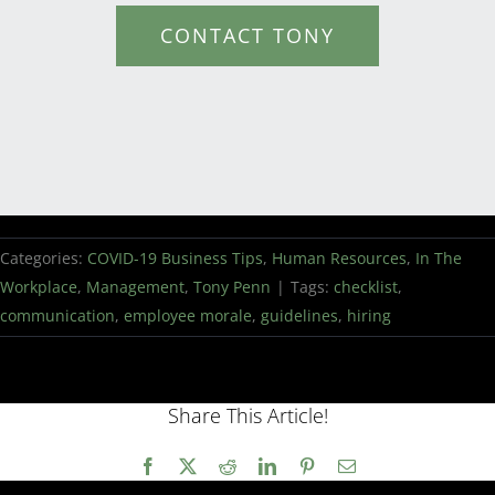
CONTACT TONY
Categories:
COVID-19 Business Tips
,
Human Resources
,
In The
Workplace
,
Management
,
Tony Penn
|
Tags:
checklist
,
communication
,
employee morale
,
guidelines
,
hiring
Share This Article!
Facebook
X
Reddit
LinkedIn
Pinterest
Email