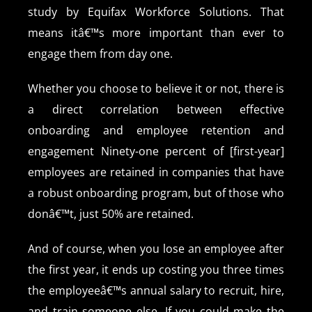
study by Equifax Workforce Solutions. That
means itâ€™s more important than ever to
engage them from day one.
Whether you choose to believe it or not, there is
a direct correlation between effective
onboarding and employee retention and
engagement Ninety-one percent of [first-year]
employees are retained in companies that have
a robust onboarding program, but of those who
donâ€™t, just 50% are retained.
And of course, when you lose an employee after
the first year, it ends up costing you three times
the employeeâ€™s annual salary to recruit, hire,
and train someone else. If you could make the