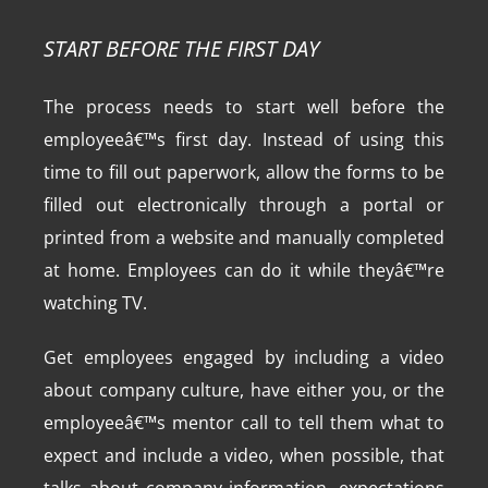
START BEFORE THE FIRST DAY
The process needs to start well before the
employeeâ€™s first day. Instead of using this
time to fill out paperwork, allow the forms to be
filled out electronically through a portal or
printed from a website and manually completed
at home. Employees can do it while theyâ€™re
watching TV.
Get employees engaged by including a video
about company culture, have either you, or the
employeeâ€™s mentor call to tell them what to
expect and include a video, when possible, that