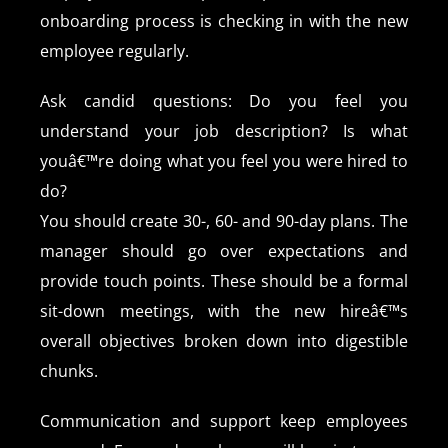
onboarding process is checking in with the new
employee regularly.
Ask candid questions: Do you feel you
understand your job description? Is what
youâ€™re doing what you feel you were hired to
do?
You should create 30-, 60- and 90-day plans. The
manager should go over expectations and
provide touch points. These should be a formal
sit-down meetings, with the new hireâ€™s
overall objectives broken down into digestible
chunks.
Communication and support keep employees