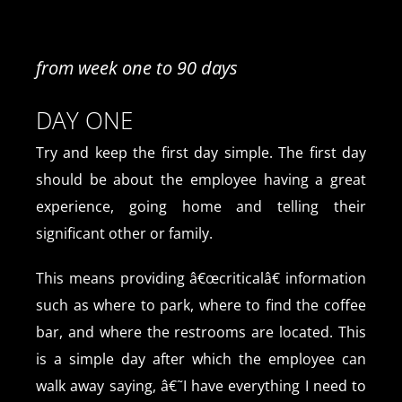
from week one to 90 days
DAY ONE
Try and keep the first day simple. The first day
should be about the employee having a great
experience, going home and telling their
significant other or family.
This means providing â€œcriticalâ€ information
such as where to park, where to find the coffee
bar, and where the restrooms are located. This
is a simple day after which the employee can
walk away saying, â€˜I have everything I need to