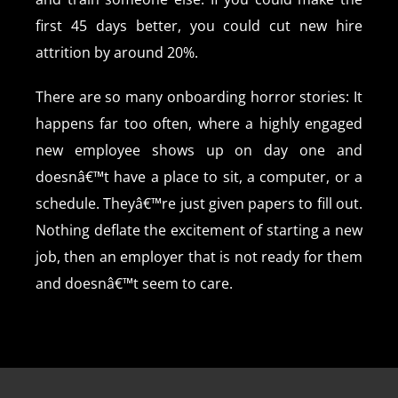
first 45 days better, you could cut new hire
attrition by around 20%.
There are so many onboarding horror stories: It
happens far too often, where a highly engaged
new employee shows up on day one and
doesnâ€™t have a place to sit, a computer, or a
schedule. Theyâ€™re just given papers to fill out.
Nothing deflate the excitement of starting a new
job, then an employer that is not ready for them
and doesnâ€™t seem to care.