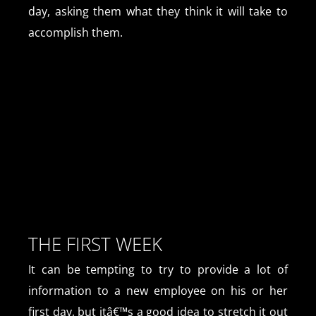
day, asking them what they think it will take to
accomplish them.
THE FIRST WEEK
It can be tempting to try to provide a lot of
information to a new employee on his or her
first day, but itâ€™s a good idea to stretch it out