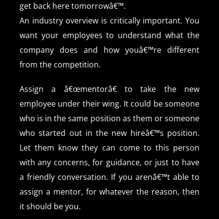
get back here tomorrowâ€™.
An industry overview is critically important. You
want your employees to understand what the
company does and how youâ€™re different
from the competition.
Assign a â€œmentorâ€ to take the new
employee under their wing. It could be someone
who is in the same position as them or someone
who started out in the new hireâ€™s position.
Let them know they can come to this person
with any concerns, for guidance, or just to have
a friendly conversation. If you arenâ€™t able to
assign a mentor, for whatever the reason, then
it should be you.