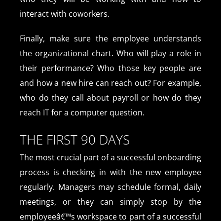
interact with coworkers.
Finally, make sure the employee understands
the organizational chart. Who will play a role in
their performance? Who those key people are
and how a new hire can reach out? For example,
who do they call about payroll or how do they
reach IT for a computer question.
THE FIRST 90 DAYS
The most crucial part of a successful onboarding
process is checking in with the new employee
regularly. Managers may schedule formal, daily
meetings, or they can simply stop by the
employeeâ€™s workspace to part of a successful