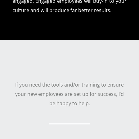
engaged. Engaged employees will buy-in to your
culture and will produce far better results.
If you need the tools and/or training to ensure
your new employees are set up for success, I’d
be happy to help.