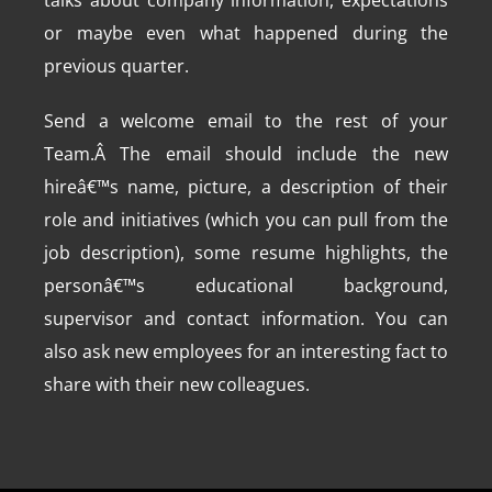
talks about company information, expectations
or maybe even what happened during the
previous quarter.
Send a welcome email to the rest of your
Team.Â The email should include the new
hireâ€™s name, picture, a description of their
role and initiatives (which you can pull from the
job description), some resume highlights, the
personâ€™s educational background,
supervisor and contact information. You can
also ask new employees for an interesting fact to
share with their new colleagues.