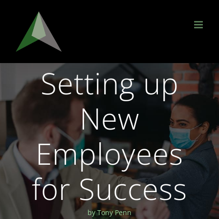
Skip
to
content
Setting up
New
Employees
for Success
by Tony Penn