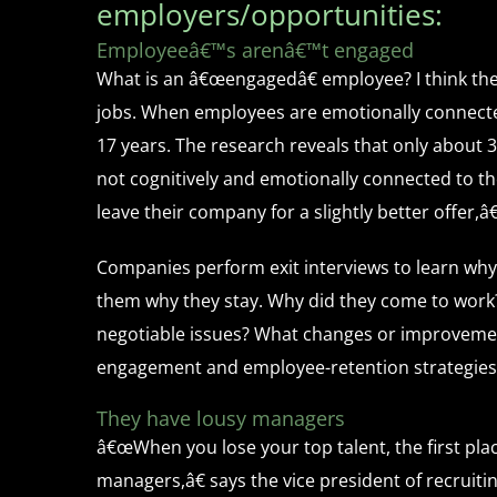
employers/opportunities:
Employeeâ€™s arenâ€™t engaged
What is an â€œengagedâ€ employee? I think the 
jobs. When employees are emotionally connected
17 years. The research reveals that only about 
not cognitively and emotionally connected to th
leave their company for a slightly better offer,â€
Companies perform exit interviews to learn why
them why they stay. Why did they come to work
negotiable issues? What changes or improvement
engagement and employee-retention strategies
They have lousy managers
â€œWhen you lose your top talent, the first pla
managers,â€ says the vice president of recrui