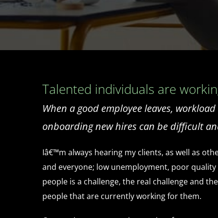
Talented individuals are working
When a good employee leaves, workload in
onboarding new hires can be difficult an
Iâ€™m always hearing my clients, as well as othe
and everyone; low unemployment, poor quality sch
people is a challenge, the real challenge and t
people that are currently working for them.