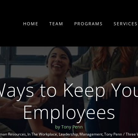
HOME
TEAM
PROGRAMS
SERVICES
Ways to Keep Yo
Employees
by Tony Penn
man Resources
In The Workplace
Leadership
Management
Tony Penn
Three 