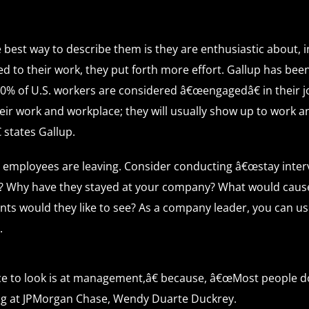
best way to describe them is they are enthusiastic about, i
 to their work, they put forth more effort. Gallup has be
30% of U.S. workers are considered â€œengagedâ€ in their j
eir work and workplace; they will usually show up to work a
 states Gallup.
 employees are leaving. Consider conducting â€œstay inter
? Why have they stayed at your company? What would cause
s would they like to see? As a company leader, you can us
.
ce to look is at management,â€ because, â€œMost people don
ting at JPMorgan Chase, Wendy Duarte Duckrey.