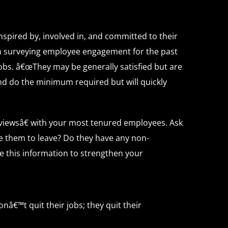
nspired by, involved in, and committed to their
en surveying employee engagement for the past
obs. â€œThey may be generally satisfied but are
nd do the minimum required but will quickly
viewsâ€ with your most tenured employees. Ask
 them to leave? Do they have any non-
e this information to strengthen your
â€™t quit their jobs; they quit their