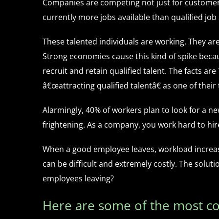
Companies are competing not just for customers
currently more jobs available than qualified jo
These talented individuals are working. They are
Strong economies cause this kind of spike beca
recruit and retain qualified talent. The facts a
â€œattracting qualified talentâ€ as one of their
Alarmingly, 40% of workers plan to look for a ne
frightening. As a company, you work hard to hir
When a good employee leaves, workload increases
can be difficult and extremely costly. The solu
employees leaving?
Here are some of the most 