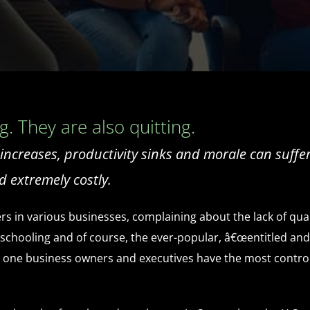
. They are also quitting.
creases, productivity sinks and morale can suffer. 
d extremely costly.
rs in various businesses, complaining about the lack of qual
ooling and of course, the ever-popular, â€œentitled and laz
he one business owners and executives have the most control