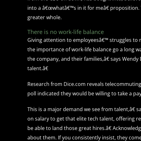
into a â€œwhatâ€™s in it for meâ€ proposition.
greater whole.
There is no work-life balance
Giving attention to employeesâ€™ struggles to 
the importance of work-life balance go a long w
the company, and their families,â€ says Wendy D
talent.â€
Research from Dice.com reveals telecommuting 
poll indicated they would be willing to take a p
This is a major demand we see from talent,â€ 
on salary to get that elite tech talent, offerin
be able to land those great hires.â€ Acknowled
about them. If you consistently insist, they come 