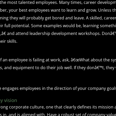
the most talented employees. Many times, career develop
er, your best employees want to learn and grow. Unless th
ning they will probably get bored and leave. A skilled, car
ir full potential. Some examples would be, learning somethi
rn,â€ and attend leadership development workshops. Donâ€™
ir skills.
 If an employee is failing at work, ask, â€œWhat about the sy
 and equipment to do their job well. If they donâ€™t, they
e engages employees in the direction of your company goal
y vision
g corporate culture, one that clearly defines its mission a
in, and is aligned with. Have a robust set of company values 