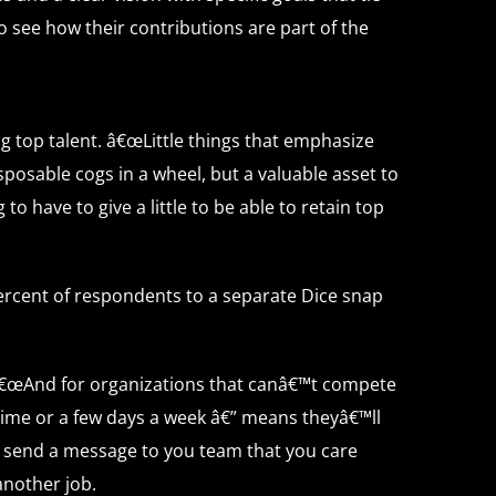
o see how their contributions are part of the
 top talent. â€œLittle things that emphasize
posable cogs in a wheel, but a valuable asset to
 have to give a little to be able to retain top
ercent of respondents to a separate Dice snap
. â€œAnd for organizations that canâ€™t compete
 time or a few days a week â€” means theyâ€™ll
ll send a message to you team that you care
 another job.