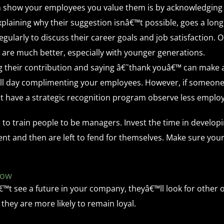
n show your employees you value them is by acknowledging 
explaining why their suggestion isnâ€™t possible, goes a long
ularly to discuss their career goals and job satisfaction. 
 are much better, especially with younger generations.
their contribution and saying â€˜thank youâ€™ can make a 
l day complimenting your employees. However, if someone d
hat have a strategic recognition program observe less emplo
 to train people to be managers. Invest the time in develo
 and then are left to fend for themselves. Make sure your 
row
™t see a future in your company, theyâ€™ll look for other op
 they are more likely to remain loyal.