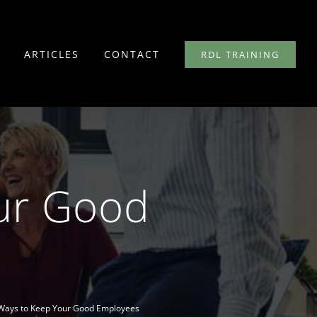
ARTICLES
CONTACT
RDL TRAINING
ur Good
Ways to Keep Your Good Employees