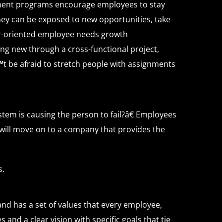
ment programs encourage employees to stay
ey can be exposed to new opportunities, take
eer-oriented employee needs growth
ng new through a cross-functional project,
t be afraid to stretch people with assignments
stem is causing the person to fail?â€ Employees
 will move on to a company that provides the
s.
nd has a set of values that every employee,
and a clear vision with specific goals that tie