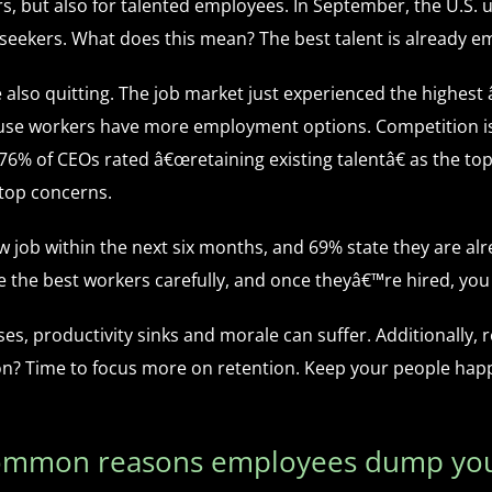
, but also for talented employees. In September, the U.S.
b seekers. What does this mean? The best talent is already e
 also quitting. The job market just experienced the highest
use workers have more employment options. Competition is 
re 76% of CEOs rated â€œretaining existing talentâ€ as the 
 top concerns.
w job within the next six months, and 69% state they are alr
e the best workers carefully, and once theyâ€™re hired, yo
, productivity sinks and morale can suffer. Additionally, r
tion? Time to focus more on retention. Keep your people ha
common reasons employees dump you