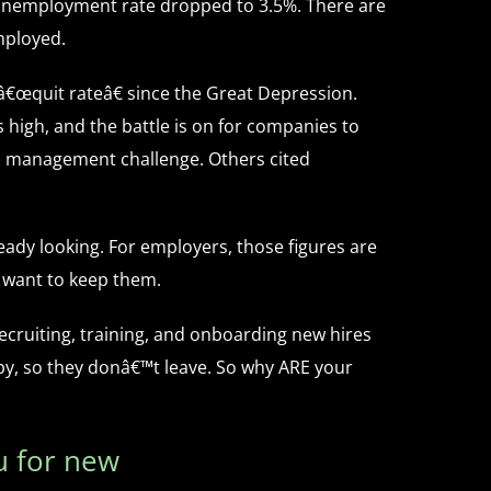
 unemployment rate dropped to 3.5%. There are
mployed.
 â€œquit rateâ€ since the Great Depression.
high, and the battle is on for companies to
top management challenge. Others cited
eady looking. For employers, those figures are
u want to keep them.
ecruiting, training, and onboarding new hires
ppy, so they donâ€™t leave. So why ARE your
 for new