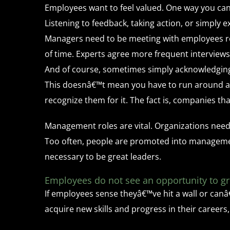
Employees want to feel valued. One way you ca
Listening to feedback, taking action, or simply 
Managers need to be meeting with employees reg
of time. Experts agree more frequent interviews
And of course, sometimes simply acknowledging 
This doesnâ€™t mean you have to run around al
recognize them for it. The fact is, companies t
Management roles are vital. Organizations need
Too often, people are promoted into management
necessary to be great leaders.
Employees do not see an opportunity to g
If employees sense theyâ€™ve hit a wall or canâ€
acquire new skills and progress in their careers,