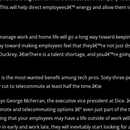
 This will help direct employeesâ€™ energy and allow them t
manage work and home life will go a long way toward keeping
ay toward making employees feel that theyâ€™re not just dis
uckrey, â€œThere is a talent shortage, and youâ€™re going to
is the most-wanted benefit among tech pros. Sixty-three p
ay cut to telecommute at least half the time.â€œ
says George McFerran, the executive vice president at Dice
g remote and telecommuting options â€” even just part of the
ging that your employees may have a life outside of work wi
in early and work late, they will inevitably start looking for