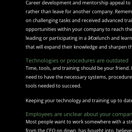
Career development and mentorship appeal to 
rather than leave for another company. Rememb
on challenging tasks and received advanced trai
opportunities within your company to reach the
leading or participating in a â€œlunch and lea
that will expand their knowledge and sharpen the
Technologies or procedures are outdated
Time, tools, and training should be your friend.
need to have the necessary systems, procedures,
tools needed to succeed.
Keeping your technology and training up to dat
Employees are unclear about your compan
Most people want to work somewhere with a stron
from the CEO on down, has bought into, believes 