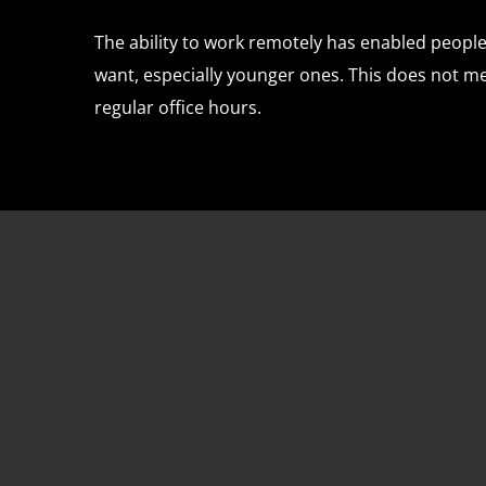
The ability to work remotely has enabled people 
want, especially younger ones. This does not 
regular office hours.