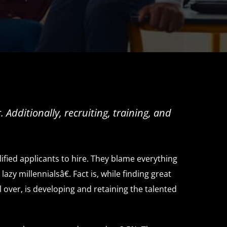
Additionally, recruiting, training, and
ified applicants to hire. They blame everything
y millennialsâ€. Fact is, while finding great
 over, is developing and retaining the talented