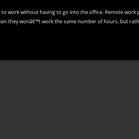
to work without having to go into the office. Remote work pr
mean they wonâ€™t work the same number of hours, but rath