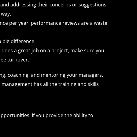
and addressing their concerns or suggestions.
 way.
Once per year, performance reviews are a waste
big difference.
oes a great job on a project, make sure you
yee turnover.
ping, coaching, and mentoring your managers.
management has all the training and skills
portunities. If you provide the ability to