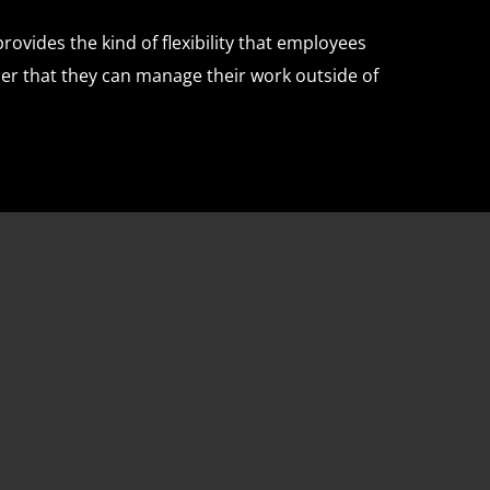
ovides the kind of flexibility that employees
er that they can manage their work outside of